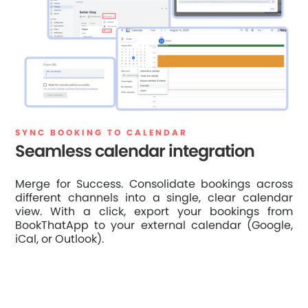
SYNC BOOKING TO CALENDAR
Seamless calendar integration
Merge for Success. Consolidate bookings across
different channels into a single, clear calendar
view. With a click, export your bookings from
BookThatApp to your external calendar (Google,
iCal, or Outlook).