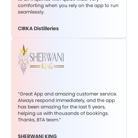
comforting when you rely on the app to run
seamlessly.
CIRKA Distilleries
“Great App and amazing customer service.
Always respond immediately, and the app
has been amazing for the last 5 years,
helping us with thousands of bookings.
Thanks, BTA team.”
SHERWANI KING