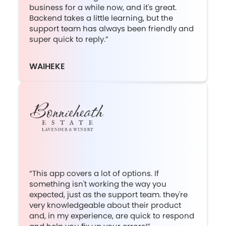
business for a while now, and it's great.
Backend takes a little learning, but the
support team has always been friendly and
super quick to reply.”
WAIHEKE
“This app covers a lot of options. If
something isn't working the way you
expected, just as the support team. they're
very knowledgeable about their product
and, in my experience, are quick to respond