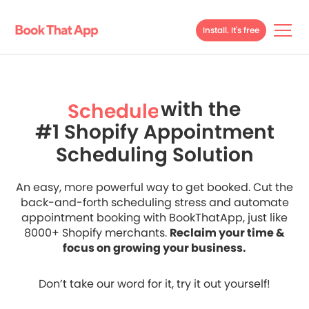
Install. It's free
with the
Schedule
#1 Shopify Appointment
Streamline
Scheduling Solution
Scale
Schedule
An easy, more powerful way to get booked. Cut the
back-and-forth scheduling stress and automate
appointment booking with BookThatApp, just like
8000+ Shopify merchants.
Reclaim your time &
focus on growing your business.
Don’t take our word for it, try it out yourself!