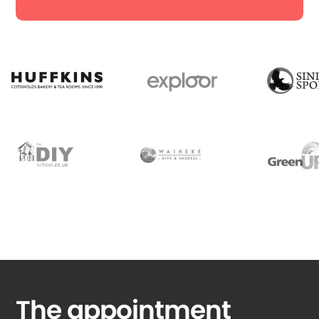
The appointment