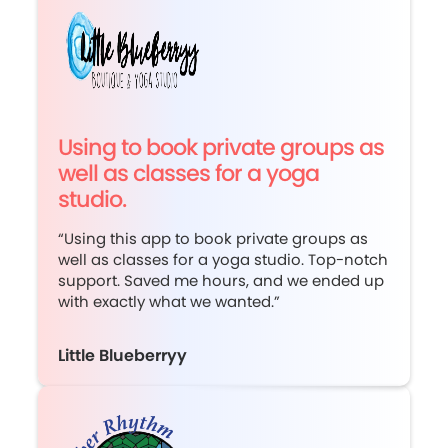
Using to book private groups as
well as classes for a yoga
studio.
“Using this app to book private groups as
well as classes for a yoga studio. Top-notch
support. Saved me hours, and we ended up
with exactly what we wanted.”
Little Blueberryy