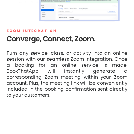
ZOOM INTEGRATION
Converge, Connect, Zoom.
Turn any service, class, or activity into an online
session with our seamless Zoom integration. Once
a booking for an online service is made,
BookThatApp will instantly generate a
corresponding Zoom meeting within your Zoom
account. Plus, the meeting link will be conveniently
included in the booking confirmation sent directly
to your customers.