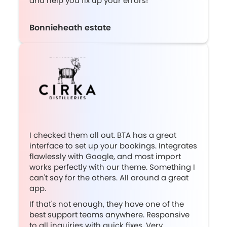
and help you fix up your errors!”
Bonnieheath estate
I checked them all out. BTA has a great
interface to set up your bookings. Integrates
flawlessly with Google, and most import
works perfectly with our theme. Something I
can't say for the others. All around a great
app.
If that's not enough, they have one of the
best support teams anywhere. Responsive
to all inquiries with quick fixes. Very