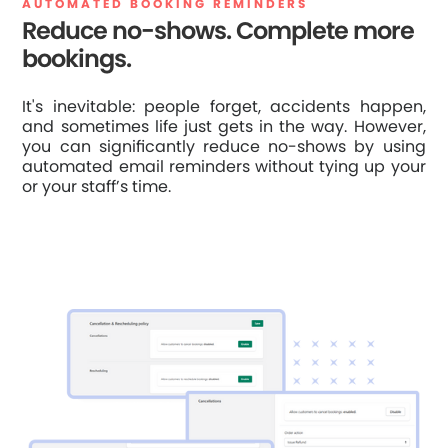
AUTOMATED BOOKING REMINDERS
Reduce no-shows. Complete more
bookings.
It's inevitable: people forget, accidents happen,
and sometimes life just gets in the way. However,
you can significantly reduce no-shows by using
automated email reminders without tying up your
or your staff’s time.