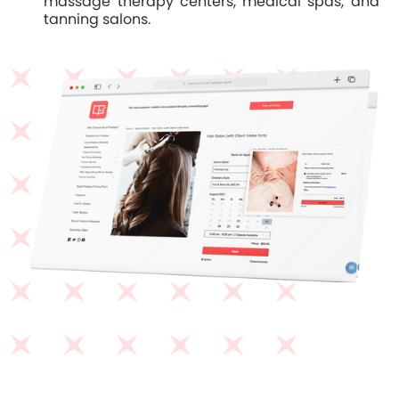
massage therapy centers, medical spas, and
tanning salons.