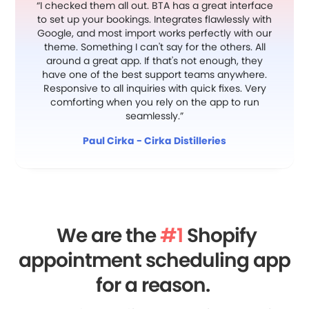
“I checked them all out. BTA has a great interface
to set up your bookings. Integrates flawlessly with
Google, and most import works perfectly with our
theme. Something I can't say for the others. All
around a great app. If that's not enough, they
have one of the best support teams anywhere.
Responsive to all inquiries with quick fixes. Very
comforting when you rely on the app to run
seamlessly.”
Paul Cirka - Cirka Distilleries
We are the
#1
Shopify
appointment scheduling app
for a reason.