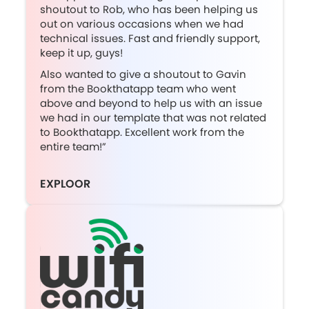
shoutout to Rob, who has been helping us
out on various occasions when we had
technical issues. Fast and friendly support,
keep it up, guys!
Also wanted to give a shoutout to Gavin
from the Bookthatapp team who went
above and beyond to help us with an issue
we had in our template that was not related
to Bookthatapp. Excellent work from the
entire team!”
EXPLOOR