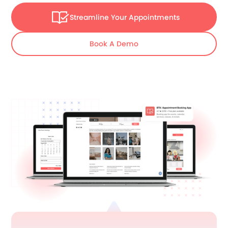
Streamline Your Appointments
Book A Demo