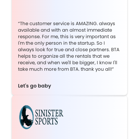
“The customer service is AMAZING. always
available and with an almost immediate
response. For me, this is very important as
I'm the only person in the startup. So I
always look for true and close partners. BTA
helps to organize all the rentals that we
receive, and when we'll be bigger, I know I'll
take much more from BTA. thank you all!”
Let's go baby