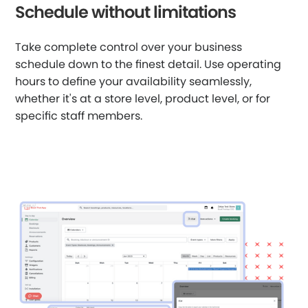
Schedule without limitations
Take complete control over your business
schedule down to the finest detail. Use operating
hours to define your availability seamlessly,
whether it's at a store level, product level, or for
specific staff members.