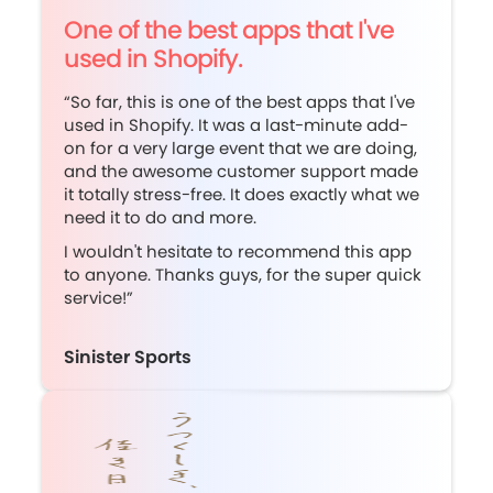
One of the best apps that I've
used in Shopify.
“So far, this is one of the best apps that I've
used in Shopify. It was a last-minute add-
on for a very large event that we are doing,
and the awesome customer support made
it totally stress-free. It does exactly what we
need it to do and more.
I wouldn't hesitate to recommend this app
to anyone. Thanks guys, for the super quick
service!”
Sinister Sports