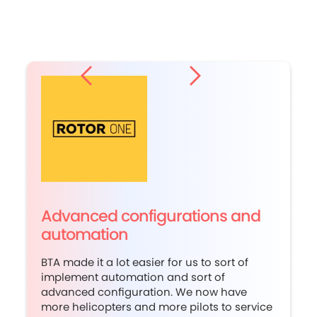
Advanced configurations and
automation
BTA made it a lot easier for us to sort of
implement automation and sort of
advanced configuration. We now have
more helicopters and more pilots to service