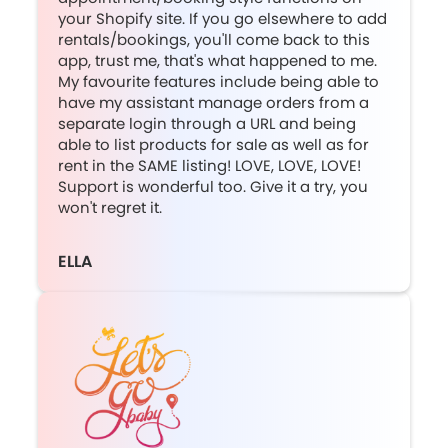
your Shopify site. If you go elsewhere to add
rentals/bookings, you'll come back to this
app, trust me, that's what happened to me.
My favourite features include being able to
have my assistant manage orders from a
separate login through a URL and being
able to list products for sale as well as for
rent in the SAME listing! LOVE, LOVE, LOVE!
Support is wonderful too. Give it a try, you
won't regret it.
ELLA