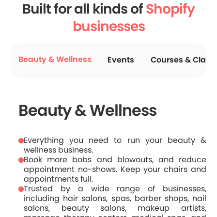
Built for all kinds of
Shopify
businesses
Beauty & Wellness
Events
Courses & Class
Beauty & Wellness
Everything you need to run your beauty &
wellness business.
Book more bobs and blowouts, and reduce
appointment no-shows. Keep your chairs and
appointments full.
Trusted by a wide range of businesses,
including hair salons, spas, barber shops, nail
salons, beauty salons, makeup artists,