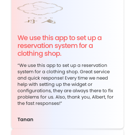
We use this app to set up a
reservation system for a
clothing shop.
“We use this app to set up a reservation
system for a clothing shop. Great service
and quick response! Every time we need
help with setting up the widget or
configurations, they are always there to fix
problems for us. Also, thank you, Albert, for
the fast responses!”
Tanan