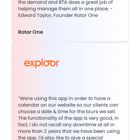
the demand and BTA does a great job of
helping manage them all in one place. -
Edward Taylor, Founder Rotor One
Rotor One
“We're using this app in order to have a
calendar on our website so our clients can
choose a date & time for the tours we sell.
The functionality of the app is very good, in
fact, I do not recall any downtime at all in
more than 2 years that we have been using
the app. I'd also like to give a special