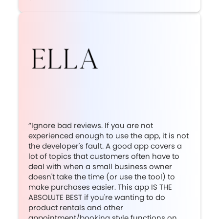
“Ignore bad reviews. If you are not
experienced enough to use the app, it is not
the developer's fault. A good app covers a
lot of topics that customers often have to
deal with when a small business owner
doesn't take the time (or use the tool) to
make purchases easier. This app IS THE
ABSOLUTE BEST if you're wanting to do
product rentals and other
appointment/booking style functions on