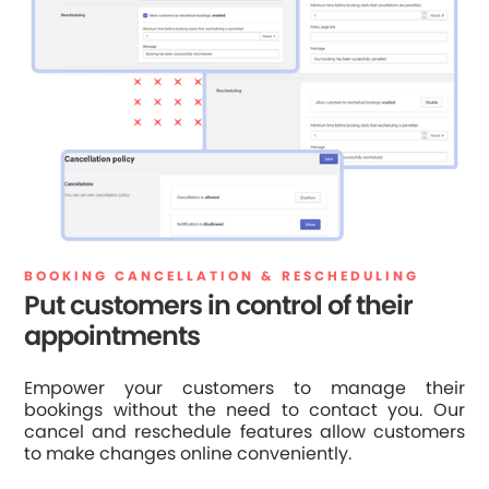
BOOKING CANCELLATION & RESCHEDULING
Put customers in control of their
appointments
Empower your customers to manage their
bookings without the need to contact you. Our
cancel and reschedule features allow customers
to make changes online conveniently.