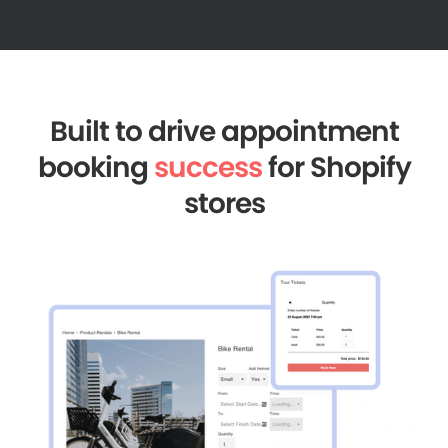
Built to drive appointment
booking
success
for Shopify
stores