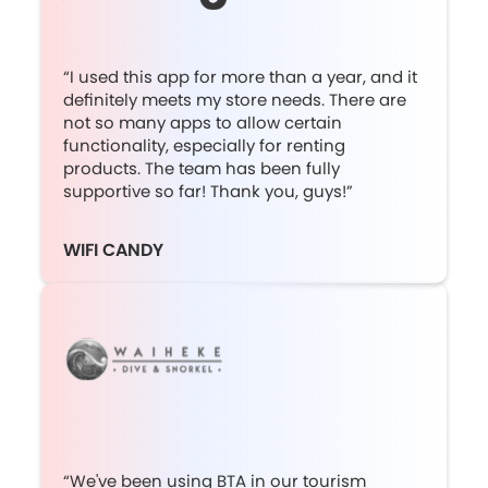
“I used this app for more than a year, and it
definitely meets my store needs. There are
not so many apps to allow certain
functionality, especially for renting
products. The team has been fully
supportive so far! Thank you, guys!”
WIFI CANDY
“We've been using BTA in our tourism