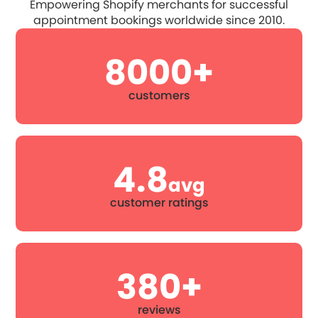
Empowering Shopify merchants for successful
appointment bookings worldwide since 2010.
8000+
customers
4.8
avg
customer ratings
380+
reviews