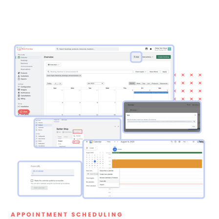
APPOINTMENT SCHEDULING