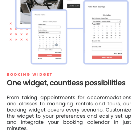
BOOKING WIDGET
One widget, countless possibilities
From taking appointments for accommodations
and classes to managing rentals and tours, our
booking widget covers every scenario. Customize
the widget to your preferences and easily set up
and integrate your booking calendar in just
minutes.