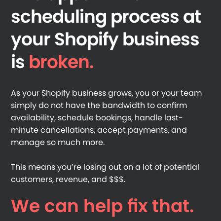
scheduling process at
your Shopify business
is
broken.
As your Shopify business grows, you or your team
simply do not have the bandwidth to confirm
availability, schedule bookings, handle last-
minute cancellations, accept payments, and
manage so much more.
This means you’re losing out on a lot of potential
customers, revenue, and $$$.
We can help fix that.